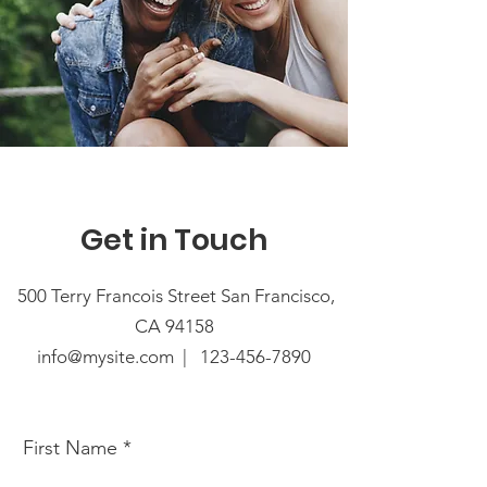
Get in Touch
500 Terry Francois Street San Francisco,
CA 94158
info@mysite.com |
123-456-7890
First Name