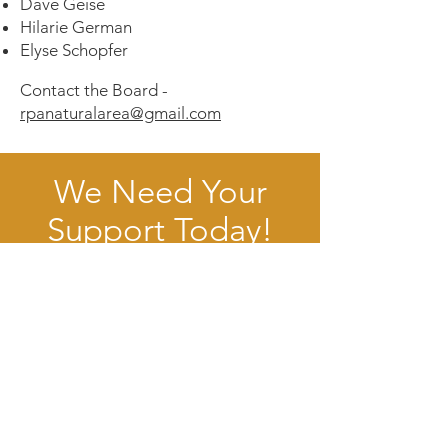
Dave Geise
Hilarie German
Elyse Schopfer
Contact the Board -
rpanaturalarea@gmail.com
We Need Your
Support Today!
Donate
Volunteer
Robert Porter Allen Natural