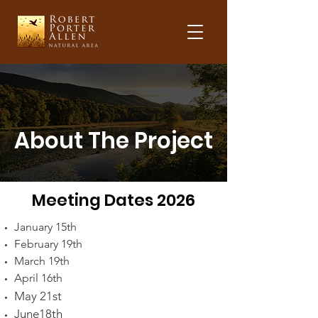
About The Project
Meeting Dates 2026
January 15th
February 19th
March 19th
April 16th
May 21st
June18th