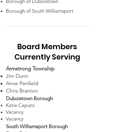
Borough of Duboistown
Borough of South Williamsport
Board Members
Currently Serving
Armstrong Township
Jim Dunn
Amie Penfield
Chris Branton​
Duboistown
Borough
Katie Caputo
Vacancy
Vacancy
South Williamsport Borough