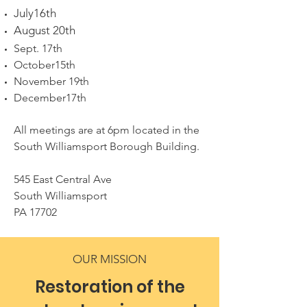
July16th
August 20th
Sept. 17th
October15th
November 19th
December17th
All meetings are at 6pm located in the
South Williamsport Borough Building.
545 East Central Ave
South Williamsport
PA 17702
OUR MISSION
Restoration of the