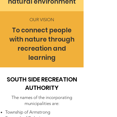
natural environment
OUR VISION
To connect people
with nature through
recreation and
learning
SOUTH SIDE RECREATION
AUTHORITY
The names of the incorporating
municipalities are:
Township of Armstrong