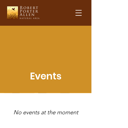
Events
No events at the moment