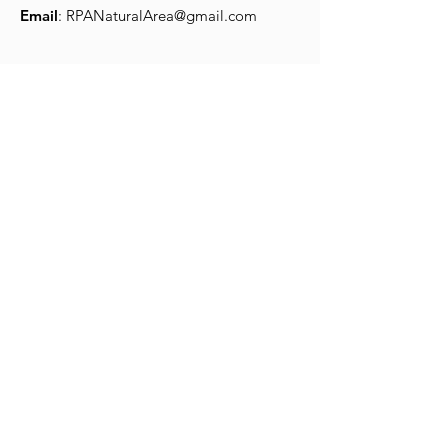
Email
:
RPANaturalArea@gmail.com
Quick Links
Robert Porter Allen
About
Park Use
Donation
Volunteers
Wildlife
© 2025 by Robert Porter Allen
Natural Area Website by
LeaseMyMarketing.com