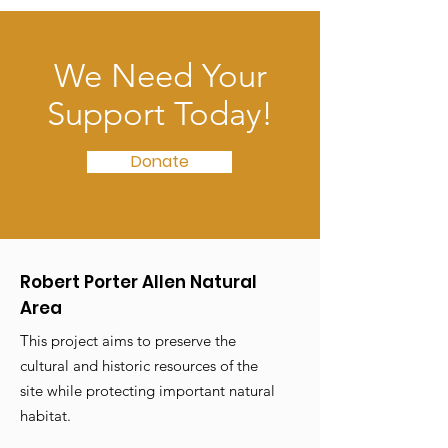
We Need Your
Support Today!
Donate
Robert Porter Allen Natural
Area
This project aims to preserve the
cultural and historic resources of the
site while protecting important natural
habitat.